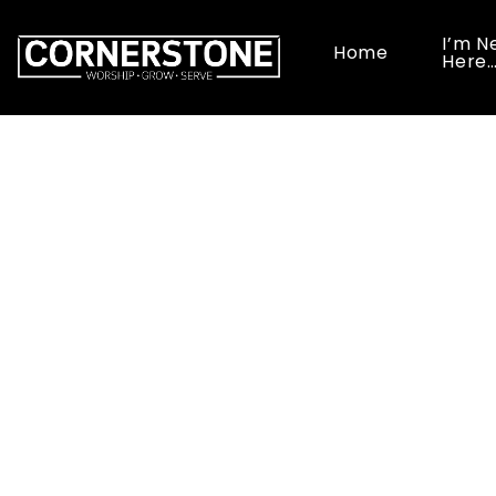
I’m N
Home
Here
Ladi
June 13 1
Rancho Se