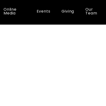
Online
Our
Events
Giving
Media
Team
ic