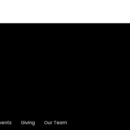
Give online
vents
Giving
Our Team