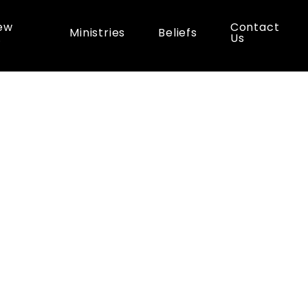
ew
Contact
Ministries
Beliefs
…
Us
es
Paddle
and
Picn
0:00 am - 2:00 pm
co Recreation Park