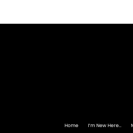
Contact us via emai
Home
I’m New Here…