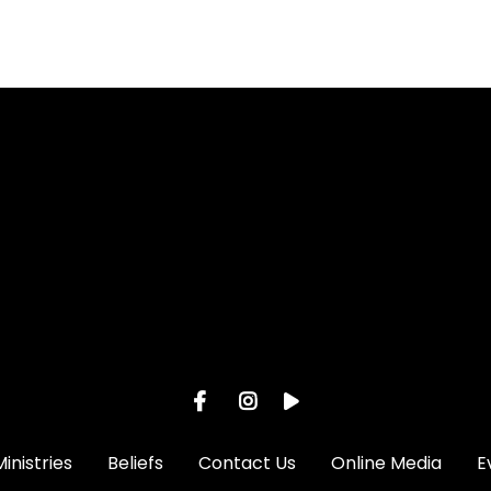
l
View map of our location
Ministries
Beliefs
Contact Us
Online Media
E