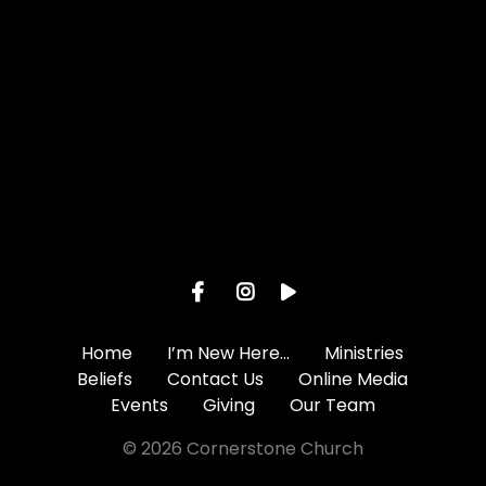
Give online
Home
I’m New Here…
Ministries
Beliefs
Contact Us
Online Media
Events
Giving
Our Team
© 2026 Cornerstone Church